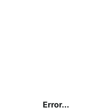
Error...